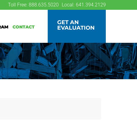
Toll Free:
888.635.5020
Local:
641.394.2129
GET AN
ram
Contact
EVALUATION