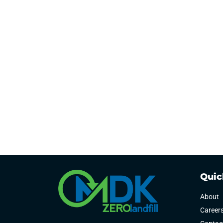
Quic
About
Career