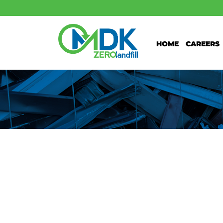
Home
Careers