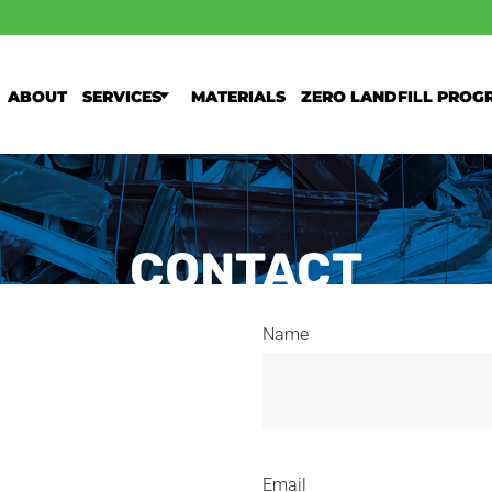
About
Services
Materials
Zero Landfill Prog
CONTACT
Name
Email