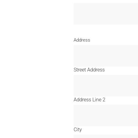
Address
Street Address
Address Line 2
City