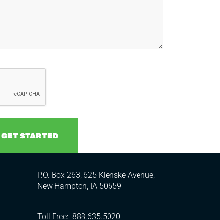
P.O. Box 263, 625 Klenske Avenue,
New Hampton, IA 50659
Toll Free:
888.635.5020