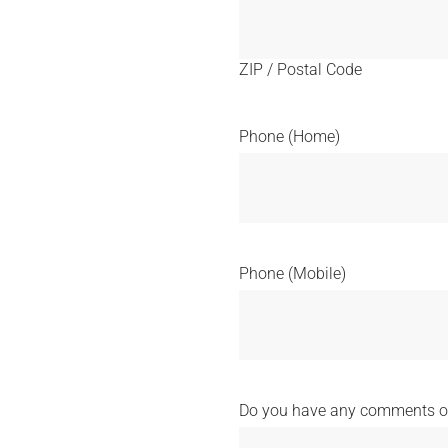
ZIP / Postal Code
Phone (Home)
Phone (Mobile)
Do you have any comments or