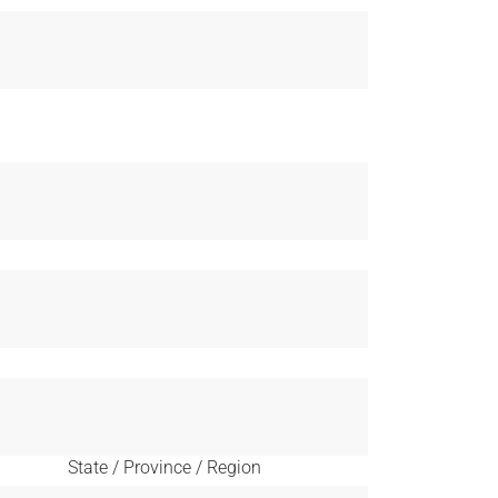
State / Province / Region