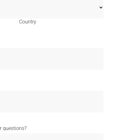
Country
 questions?