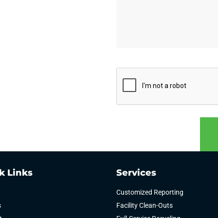
CAPTCHA
k Links
Services
Customized Reporting
s
Facility Clean-Outs